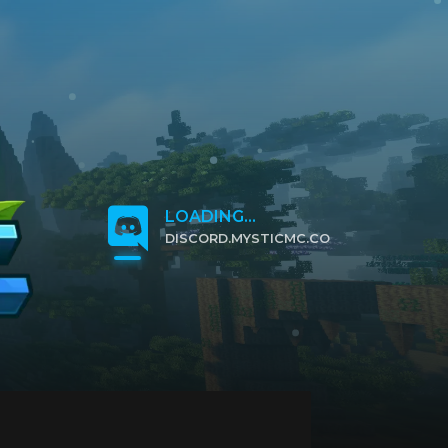
LOADING...
DISCORD.MYSTICMC.CO
CLICK TO JOIN