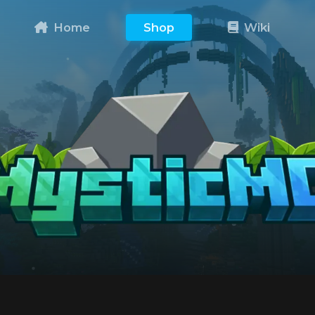
Home
Shop
Wiki