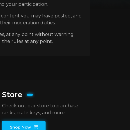
d your participation.
ny content you may have posted, and
 their moderation duties.
es, at any point without warning.
 the rules at any point.
Store
Check out our store to purchase
ranks, crate keys, and more!
Shop Now