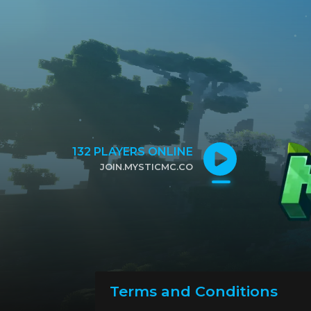
132
PLAYERS ONLINE
JOIN.MYSTICMC.CO
CLICK TO COPY IP
Terms and Conditions