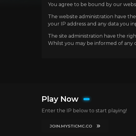
You agree to be bound by our websit
The website administration have the
your IP address and any data you inpu
The site administration have the rig
Whilst you may be informed of any ch
Play Now
Enter the IP below to start playing!
JOIN.MYSTICMC.CO