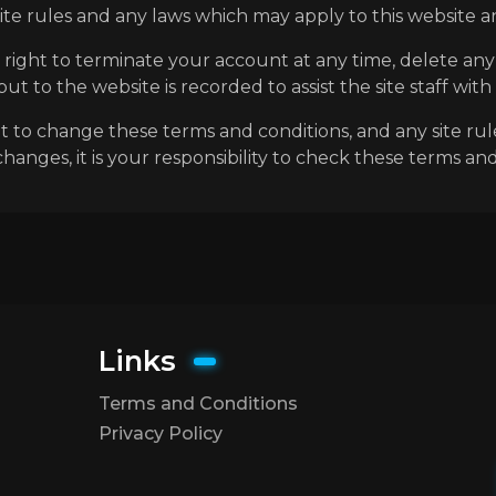
e rules and any laws which may apply to this website an
 right to terminate your account at any time, delete a
t to the website is recorded to assist the site staff with
ht to change these terms and conditions, and any site rul
anges, it is your responsibility to check these terms and
Links
Terms and Conditions
Privacy Policy