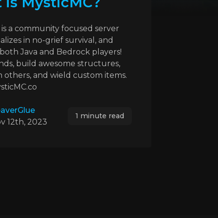
 is MysticMC?
is a community focused server
alizes in no-grief survival, and
both Java and Bedrock players!
nds, build awesome structures,
h others, and wield custom items.
ysticMC.co
averGlue
1 minute read
v 12th, 2023