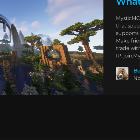
What
MysticMC 
that speci
supports 
Make frie
trade wit
IP: join.M
Be
No