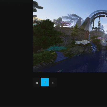
«
»
1