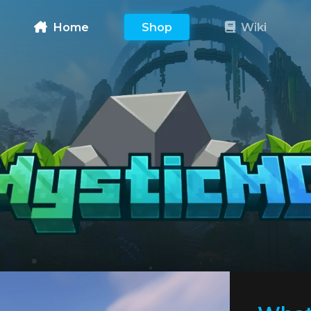
Home
Shop
Wiki