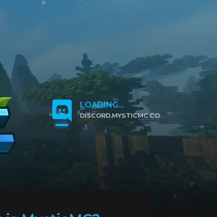
LOADING...
DISCORD.MYSTICMC.CO
CLICK TO JOIN