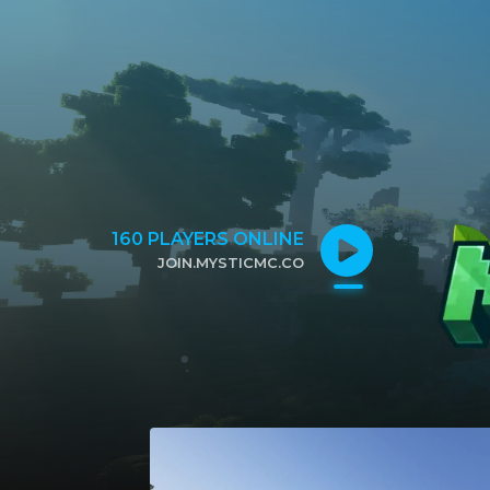
160
PLAYERS ONLINE
JOIN.MYSTICMC.CO
CLICK TO COPY IP